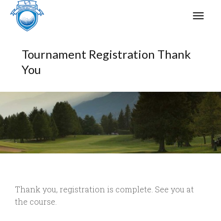
Tournament Registration Thank
You
Thank you, registration is complete. See you at
the course.