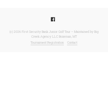
(c) 2026 First Security Bank Junior Golf Tour – Maintained by Big
Creek Agency LLC Bozeman, MT
Tournament Registration
Contact